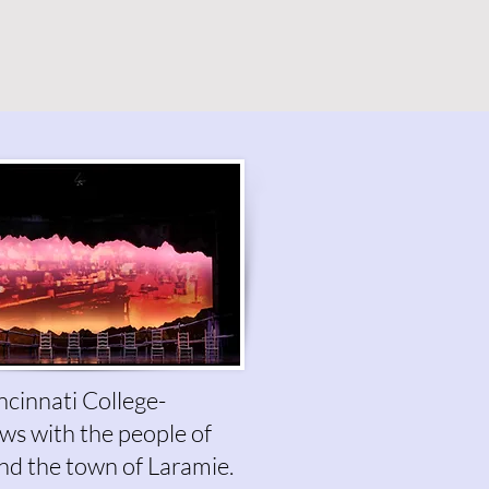
ncinnati College-
iews with the people of
nd the town of Laramie.