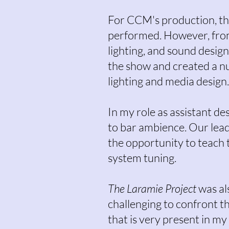
For CCM's production, thi
performed. However, from a
lighting, and sound desig
the show and created a nu
lighting and media design
In my role as assistant de
to bar ambience. Our lead
the opportunity to teach 
system tuning.
The Laramie Project
was als
challenging to confront t
that is very present in my