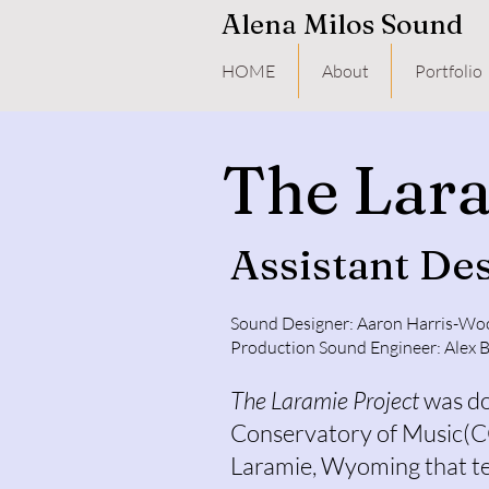
Alena Milos Sound
HOME
About
Portfolio
The Lara
Assistant De
Sound Designer: Aaron Harris-Wo
Production Sound Engineer: Alex 
The Laramie Project
was do
Conservatory of Music(
Laramie, Wyoming that te