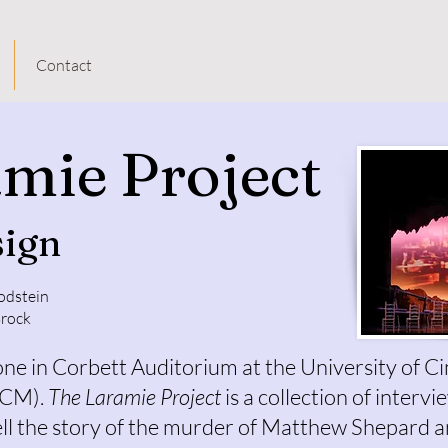
Contact
mie Project
sign
odstein
Brock
ne in Corbett Auditorium at the University of Ci
CCM).
The Laramie Project
is a collection of interv
ll the story of the murder of Matthew Shepard a