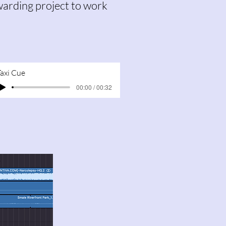
ewarding project to work
Taxi Cue
00:00 / 00:32