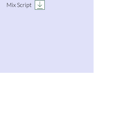
Mix Script
DCA Breakdown