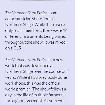
The Vermont Farm Project
is an
actor/musician show done at
Northern Stage. While there were
only 5 cast members, there were 14
different instruments being played
throughout the show. It was mixed
on a CL5
The Vermont Farm Project
is a new
work that was developed at
Northern Stage over the course of 2
years. While it had previously done
workshops, this was the official
world premier! The show follows a
day in the life of multiple farmers
throughout Vermont. As someone