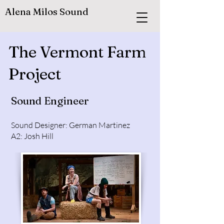
Alena Milos Sound
The Vermont Farm
Project
Sound Engineer
Sound Designer: German Martinez
A2: Josh Hill