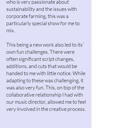
who is very passionate about
sustainability and the issues with
corporate farming, this was a
particularly special show for me to
mix.
This being a new work also led to its'
own fun challenges. There were
often significant script changes,
additions, and cuts that would be
handed to me with little notice. While
adapting to these was challenging, it
was also very fun. This, on top of the
collaborative relationship I had with
our music director, allowed me to feel
very involved in the creative process.